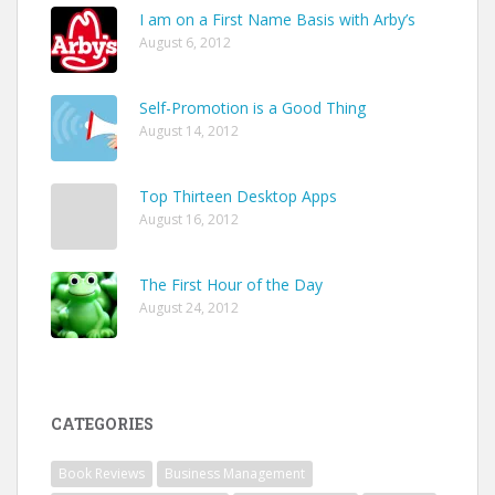
I am on a First Name Basis with Arby’s
August 6, 2012
Self-Promotion is a Good Thing
August 14, 2012
Top Thirteen Desktop Apps
August 16, 2012
The First Hour of the Day
August 24, 2012
CATEGORIES
Book Reviews
Business Management