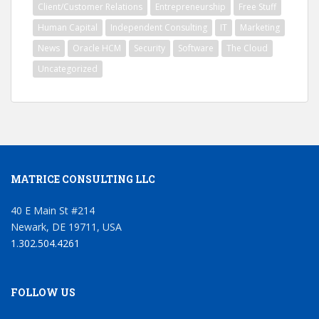
Client/Customer Relations
Entrepreneurship
Free Stuff
Human Capital
Independent Consulting
IT
Marketing
News
Oracle HCM
Security
Software
The Cloud
Uncategorized
MATRICE CONSULTING LLC
40 E Main St #214
Newark, DE 19711, USA
1.302.504.4261
FOLLOW US