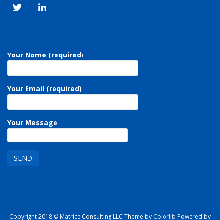
Your Name (required)
Your Email (required)
Your Message
Copyright 2018 © Matrice Consulting LLC Theme by
Colorlib
Powered by