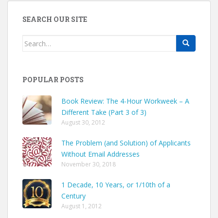
SEARCH OUR SITE
Search
for:
POPULAR POSTS
Book Review: The 4-Hour Workweek – A
Different Take (Part 3 of 3)
August 30, 2012
The Problem (and Solution) of Applicants
Without Email Addresses
November 30, 2018
1 Decade, 10 Years, or 1/10th of a
Century
August 1, 2012