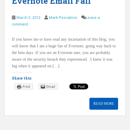
Evernote Email Fail
March 5, 2013
Mark Pescatrice
Leave a
comment
If you know me or have read any incarnation of this blog, you
will know that I am a huge fan of Evernote, going way back to
the beta days. If you are an Evernote user, you are probably
aware of the security breach they experienced. I knew it was
big when it appeared on […]
Share this:
Print
Email
READ MORE