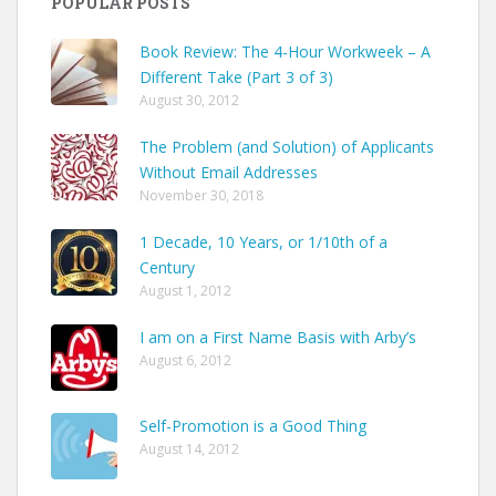
POPULAR POSTS
Book Review: The 4-Hour Workweek – A
Different Take (Part 3 of 3)
August 30, 2012
The Problem (and Solution) of Applicants
Without Email Addresses
November 30, 2018
1 Decade, 10 Years, or 1/10th of a
Century
August 1, 2012
I am on a First Name Basis with Arby’s
August 6, 2012
Self-Promotion is a Good Thing
August 14, 2012