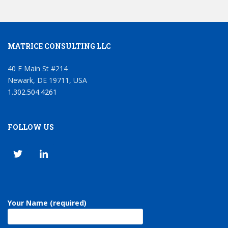
MATRICE CONSULTING LLC
40 E Main St #214
Newark, DE 19711, USA
1.302.504.4261
FOLLOW US
Your Name (required)