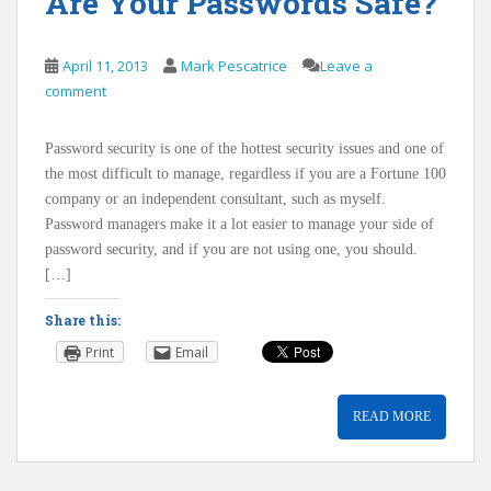
Are Your Passwords Safe?
April 11, 2013
Mark Pescatrice
Leave a
comment
Password security is one of the hottest security issues and one of
the most difficult to manage, regardless if you are a Fortune 100
company or an independent consultant, such as myself.
Password managers make it a lot easier to manage your side of
password security, and if you are not using one, you should.
[…]
Share this:
Print
Email
READ MORE