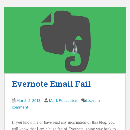
Evernote Email Fail
March 5, 2013
Mark Pescatrice
Leave a
comment
If you know me or have read any incarnation of this blog, you
will know that I am a huge fan of Evernote, going way back to