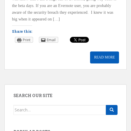
the beta days. If you are an Evernote user, you are probably
aware of the security breach they experienced. I knew it was
big when it appeared on […]
Share this:
Print
Email
READ MORE
SEARCH OUR SITE
Search
for: