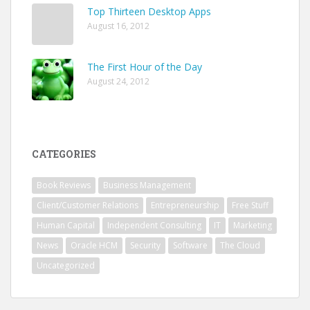
Top Thirteen Desktop Apps
August 16, 2012
The First Hour of the Day
August 24, 2012
CATEGORIES
Book Reviews
Business Management
Client/Customer Relations
Entrepreneurship
Free Stuff
Human Capital
Independent Consulting
IT
Marketing
News
Oracle HCM
Security
Software
The Cloud
Uncategorized