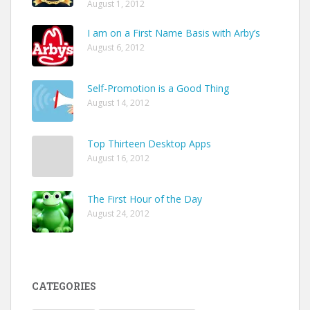
August 1, 2012
I am on a First Name Basis with Arby’s
August 6, 2012
Self-Promotion is a Good Thing
August 14, 2012
Top Thirteen Desktop Apps
August 16, 2012
The First Hour of the Day
August 24, 2012
CATEGORIES