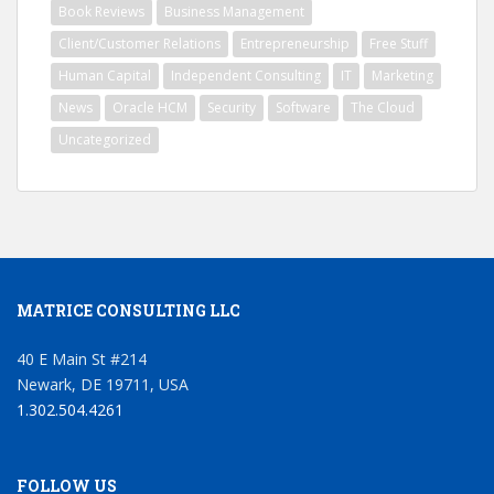
Book Reviews
Business Management
Client/Customer Relations
Entrepreneurship
Free Stuff
Human Capital
Independent Consulting
IT
Marketing
News
Oracle HCM
Security
Software
The Cloud
Uncategorized
MATRICE CONSULTING LLC
40 E Main St #214
Newark, DE 19711, USA
1.302.504.4261
FOLLOW US