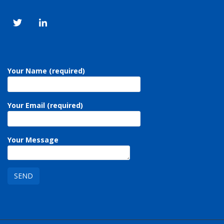
Your Name (required)
Your Email (required)
Your Message