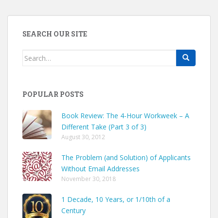
SEARCH OUR SITE
Search
for:
POPULAR POSTS
Book Review: The 4-Hour Workweek – A
Different Take (Part 3 of 3)
August 30, 2012
The Problem (and Solution) of Applicants
Without Email Addresses
November 30, 2018
1 Decade, 10 Years, or 1/10th of a
Century