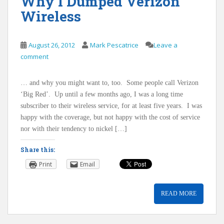
Why I Dumped Verizon
Wireless
August 26, 2012
Mark Pescatrice
Leave a
comment
… and why you might want to, too. Some people call Verizon
‘Big Red’. Up until a few months ago, I was a long time
subscriber to their wireless service, for at least five years. I was
happy with the coverage, but not happy with the cost of service
nor with their tendency to nickel […]
Share this:
Print
Email
READ MORE