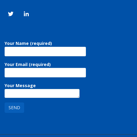
Your Name (required)
Your Email (required)
Your Message