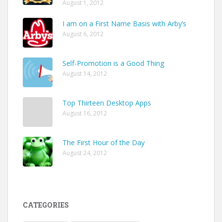
August 1, 2012
I am on a First Name Basis with Arby’s
August 6, 2012
Self-Promotion is a Good Thing
August 14, 2012
Top Thirteen Desktop Apps
August 16, 2012
The First Hour of the Day
August 24, 2012
CATEGORIES