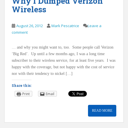
Why I Dumped Verizon
Wireless
August 26, 2012
Mark Pescatrice
Leave a
comment
… and why you might want to, too. Some people call Verizon
‘Big Red’. Up until a few months ago, I was a long time
subscriber to their wireless service, for at least five years. I was
happy with the coverage, but not happy with the cost of service
nor with their tendency to nickel […]
Share this:
Print
Email
READ MORE